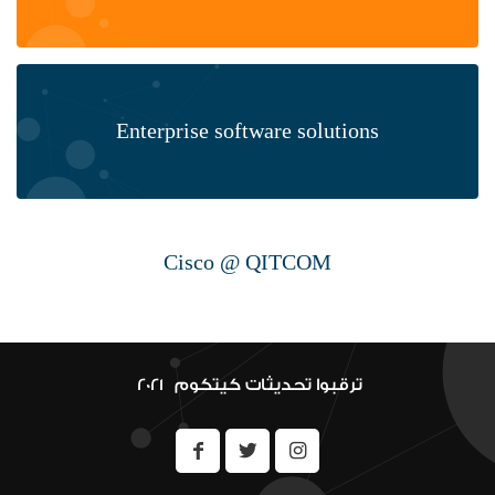
Enterprise software solutions
Cisco @ QITCOM
Hardware & ioT
ترقبوا تحديثات كيتكوم 2021 ‎
Security