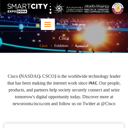
تجاوز
qitcom home page
page
إلى
المحتوى
English
الرئيسي
تواصل معنا‎
Cisco
Cisco
Exhibitors
الرئيسية
Cisco (NASDAQ: CSCO) is the worldwide technology leader
that has been making the internet work since 1984. Our people,
products, and partners help society securely connect and seize
tomorrow's digital opportunity today. Discover more at
newsroom.cisco.com and follow us on Twitter at @Cisco