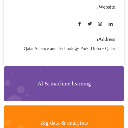
Website:
Address:
Qatar Science and Technology Park, Doha - Qatar
Al & machine learning
Big data & analytics