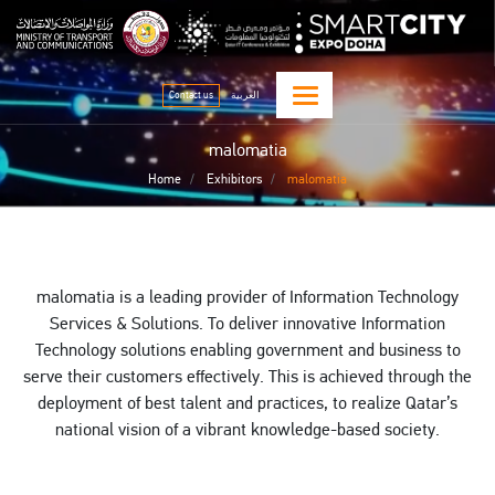
Skip
qitcom home page
sma
to
main
content
Contact us
العربية
malomatia
Home
Exhibitors
malomatia
malomatia is a leading provider of Information Technology
Services & Solutions. To deliver innovative Information
Technology solutions enabling government and business to
serve their customers effectively. This is achieved through the
deployment of best talent and practices, to realize Qatar’s
national vision of a vibrant knowledge-based society.