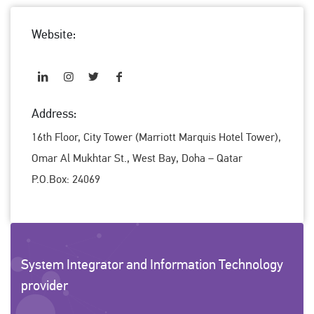
Website:
Address:
16th Floor, City Tower (Marriott Marquis Hotel Tower),
Omar Al Mukhtar St., West Bay, Doha – Qatar
P.O.Box: 24069
System Integrator and Information Technology
provider