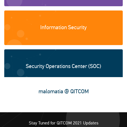
Information Security
Security Operations Center (SOC)
malomatia @ QITCOM
Smart city solutions
Stay Tuned for QITCOM 2021 Updates