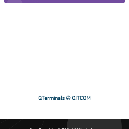
QTerminals @ QITCOM