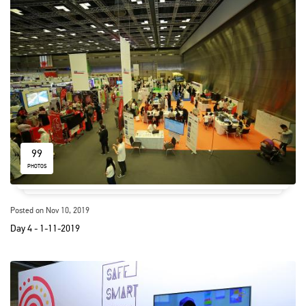
99
PHOTOS
Posted on Nov 10, 2019
Day 4 - 1-11-2019