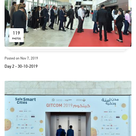
119
PHOTOS
Posted on Nov 7, 2019
Day 2 - 30-10-2019