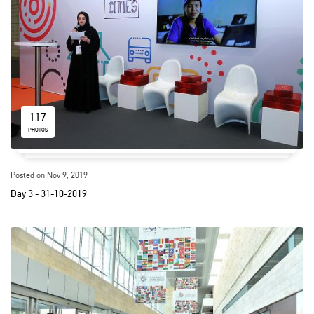
117
PHOTOS
Posted on Nov 9, 2019
Day 3 - 31-10-2019