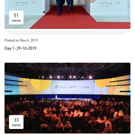
51
PHOTOS
Posted on Nov 6, 2019
Day 1- 29-10-2019
33
PHOTOS