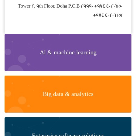
Tower 2, 9th Floor, Doha P.O.B 29990 +974 40 206150
+974 40 206 151
Al & machine learning
Big data & analytics
Enterprise software solutions