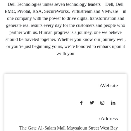
Dell Technologies unites seven technology leaders – Dell, Dell
EMC, Pivotal, RSA, SecureWorks, Virtustream and VMware – in
one company with the power to drive digital transformation and
generate real results every day for the customers and people who
partner with us. Human progress is a journey, one we believe
should be traveled together. Whether you know our journey well,
or you’re just beginning yours, we’re honored to embark upon it
with you.
Website:
Address:
The Gate Al-Salam Mall Maysaloun Street West Bay