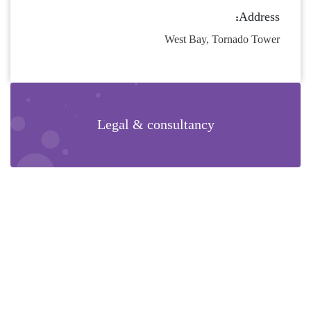
Address:
West Bay, Tornado Tower
Legal & consultancy